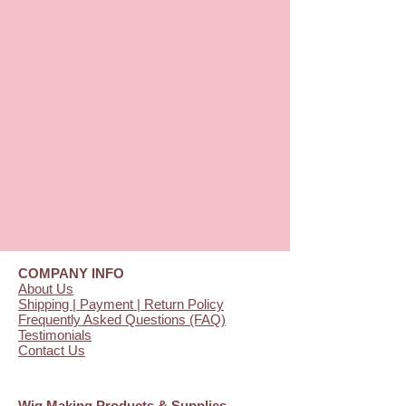
COMPANY INFO
About Us
Shipping | Payment | Return Policy
Frequently Asked Questions (FAQ)
Testimonials
Contact Us
Wig Making Products & Supplies