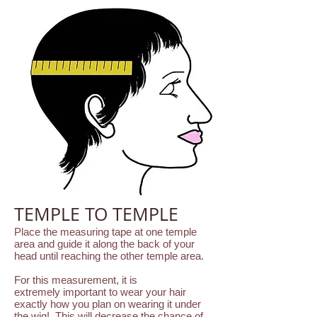
TEMPLE TO TEMPLE
Place the measuring tape at one temple
area and guide it along the back of your
head until reaching the other temple area.
For this measurement, it is
extremely important to wear your hair
exactly how you plan on wearing it under
the wig! This will decrease the chance of