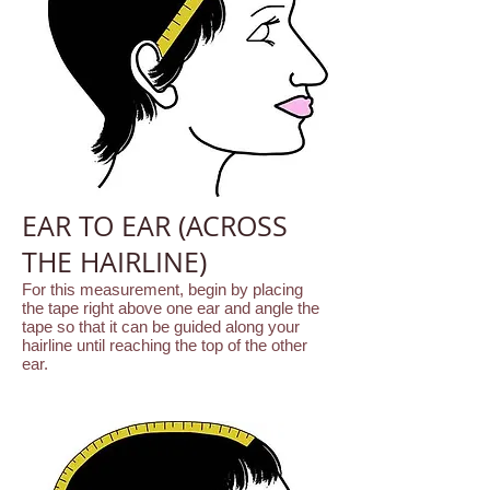
EAR TO EAR (ACROSS
THE HAIRLINE)
For this measurement, begin by placing
the tape right above one ear and angle the
tape so that it can be guided along your
hairline until reaching the top of the other
ear.