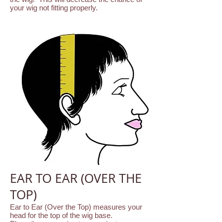
your wig not fitting properly.
EAR TO EAR (OVER THE
TOP)
Ear to Ear (Over the Top) measures your
head for the top of the wig base.