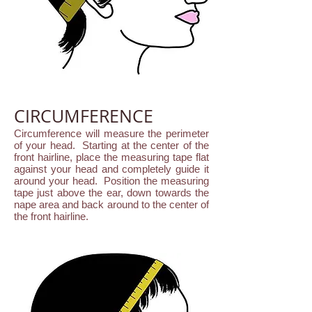
CIRCUMFERENCE
Circumference will measure the perimeter
of your head. Starting at the center of the
front hairline, place the measuring tape flat
against your head and completely guide it
around your head. Position the measuring
tape just above the ear, down towards the
nape area and back around to the center of
the front hairline.