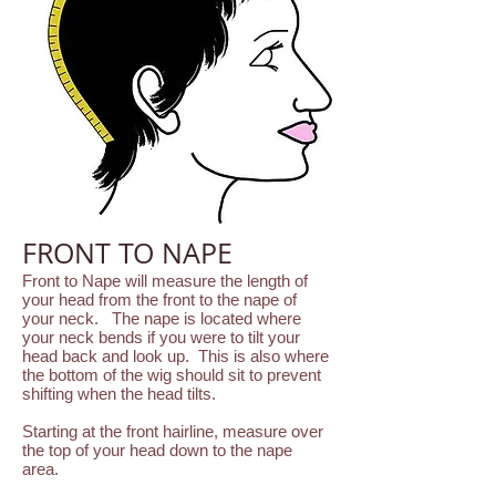
FRONT TO NAPE
Front to Nape will measure the length of
your head from the front to the nape of
your neck. The nape is located where
your neck bends if you were to tilt your
head back and look up. This is also where
the bottom of the wig should sit to prevent
shifting when the head tilts.
Starting at the front hairline, measure over
the top of your head down to the nape
area.