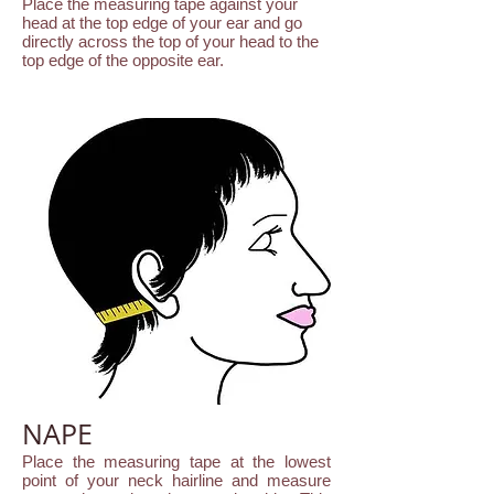
Place the measuring tape against your
head at the top edge of your ear and go
directly across the top of your head to the
top edge of the opposite ear.
NAPE
Place the measuring tape at the lowest
point of your neck hairline and measure