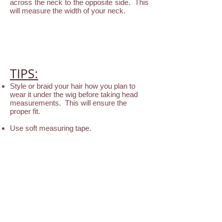
across the neck to the opposite side. This
will measure the width of your neck.
TIPS:
Style or braid your hair how you plan to
wear it under the wig before taking head
measurements. This will ensure the
proper fit.
Use soft measuring tape.
Measure your head 4 times to obtain totally
accurate numbers.