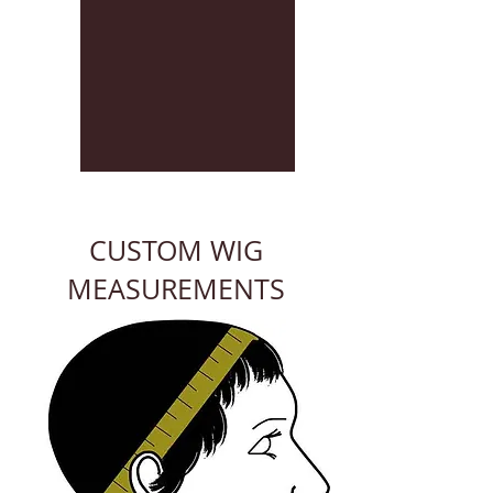
CUSTOM WIG
MEASUREMENTS