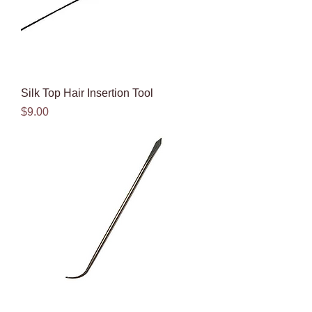
Silk Top Hair Insertion Tool
Price
$9.00