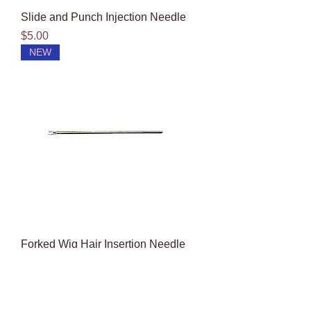
Slide and Punch Injection Needle
Price
$5.00
NEW
Forked Wig Hair Insertion Needle
(F-100)
Price
$5.00
NEW