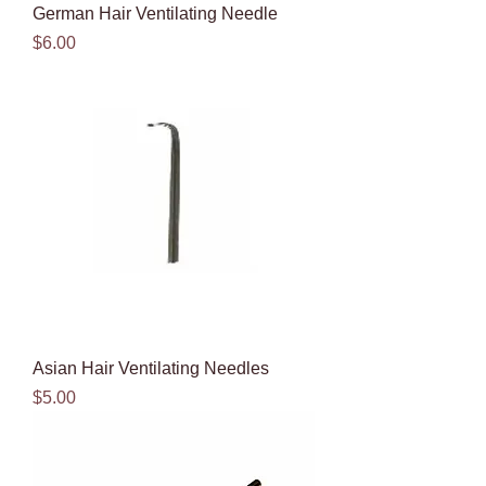
German Hair Ventilating Needle
Price
$6.00
Asian Hair Ventilating Needles
Price
$5.00