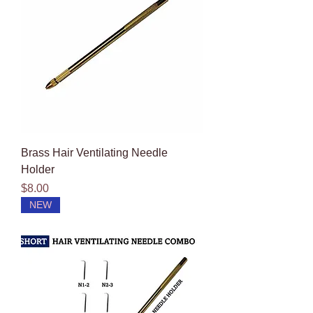
Brass Hair Ventilating Needle
Holder
Price
$8.00
NEW