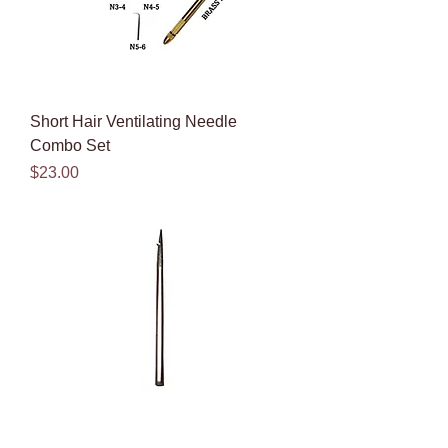
Short Hair Ventilating Needle
Combo Set
Price
$23.00