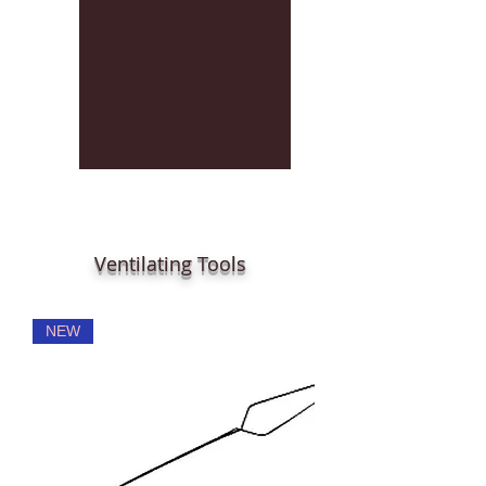
Ventilating Tools
NEW