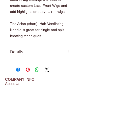
create custom Lace Front Wigs and
add highlights or baby hair to wigs.
The Asian (short) Hair Ventilating
Needle is great for single and split
knotting techniques.
Details
#1-2 Able to knot 1 to 2 strands of
hair at a time #2-3 Able to knot 2 to 3
strands of hair at a time #3-4 Able to
knot 3 to 4 strands of hair at a time
COMPANY INFO
#4-5 Able to knot 4 to 5 strands of
About Us
hair at a time Needle length: .5"
Shipping | Payment | Return Policy
Frequently Asked Questions (FAQ)
(short Asian needles) "N" is the code
Testimonials
for Net and "S" is the code for skin or
Contact Us
polyurethane materials.