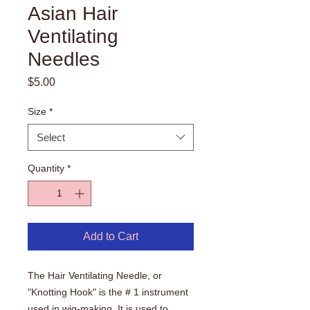
Asian Hair
Ventilating
Needles
Price
$5.00
Size
*
Select
Quantity
*
Add to Cart
The Hair Ventilating Needle, or
"Knotting Hook" is the # 1 instrument
used in wig-making. It is used to