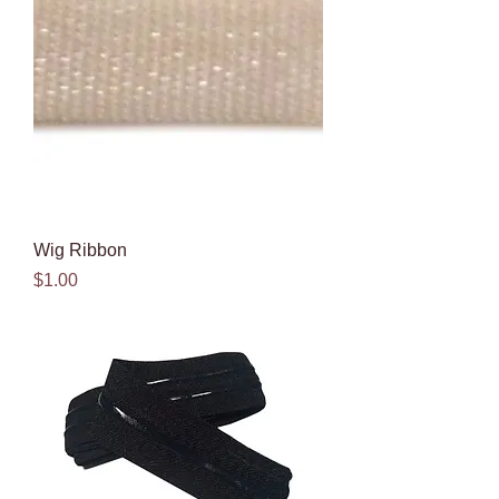
Wig Ribbon
Price
$1.00