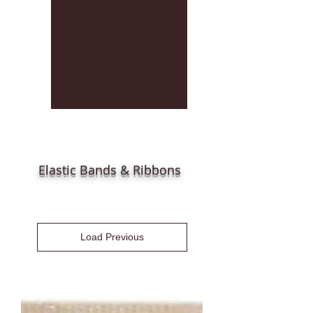
Elastic Bands & Ribbons
Load Previous