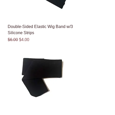
Double-Sided Elastic Wig Band w/3
Silicone Strips
Regular Price
Sale Price
$6.00
$4.00