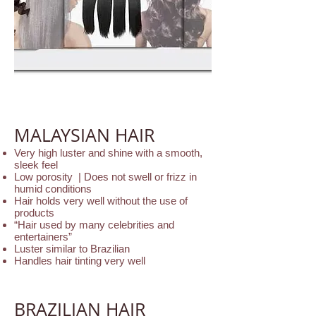
MALAYSIAN HAIR
Very high luster and shine with a smooth,
sleek feel
Low porosity | Does not swell or frizz in
humid conditions
Hair holds very well without the use of
products
“Hair used by many celebrities and
entertainers”
Luster similar to Brazilian
Handles hair tinting very well
BRAZILIAN HAIR