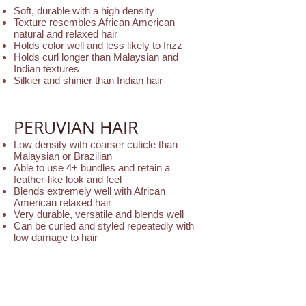
Soft, durable with a high density
Texture resembles African American
natural and relaxed hair
Holds color well and less likely to frizz
Holds curl longer than Malaysian and
Indian textures
Silkier and shinier than Indian hair
PERUVIAN HAIR
Low density with coarser cuticle than
Malaysian or Brazilian
Able to use 4+ bundles and retain a
feather-like look and feel
Blends extremely well with African
American relaxed hair
Very durable, versatile and blends well
Can be curled and styled repeatedly with
low damage to hair