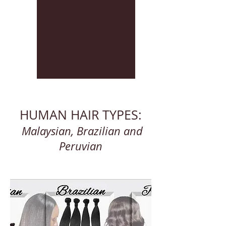
HUMAN HAIR TYPES:
Malaysian, Brazilian and
Peruvian