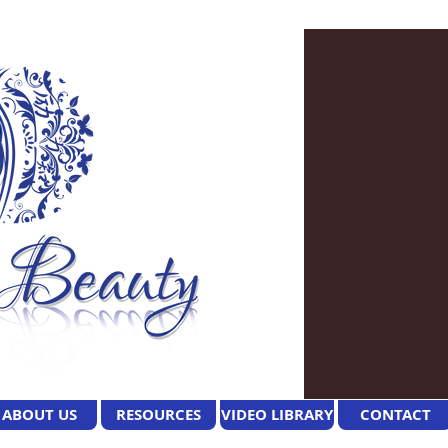
ABOUT US
RESOURCES
VIDEO LIBRARY
CONTACT