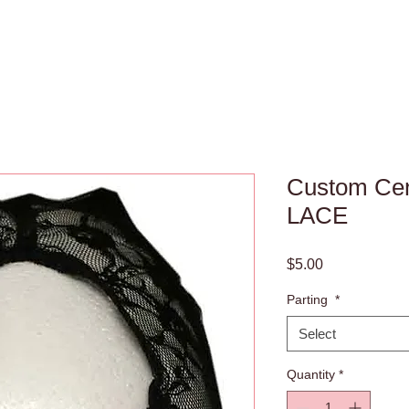
Custom Cen
LACE
Price
$5.00
Parting
*
Select
Quantity
*