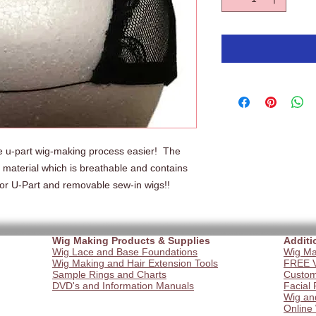
 u-part wig-making process easier!  The 
 material which is breathable and contains 
 for U-Part and removable sew-in wigs!!   
Wig Making Products & Supplies
Additi
Wig Lace and Base Foundations
Wig Ma
Wig Making and Hair Extension Tools
FREE V
Sample Rings and Charts
Custom
DVD's and Information Manuals
Facial 
Wig an
Online