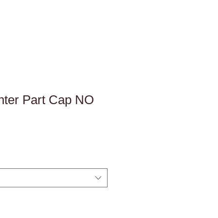
ter Part Cap NO