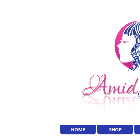
HOME
SHOP