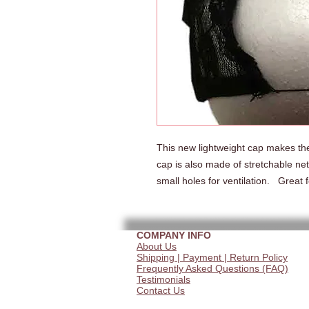
This new lightweight cap makes the
cap is also made of stretchable net
small holes for ventilation.   Great
COMPANY INFO
About Us
Shipping | Payment | Return Policy
Frequently Asked Questions (FAQ)
Testimonials
Contact Us