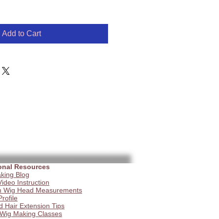
Add to Cart
onal Resources
king Blog
ideo Instruction
 Wig Head Measurements
Profile
d Hair Extension Tips
 Wig Making Classes