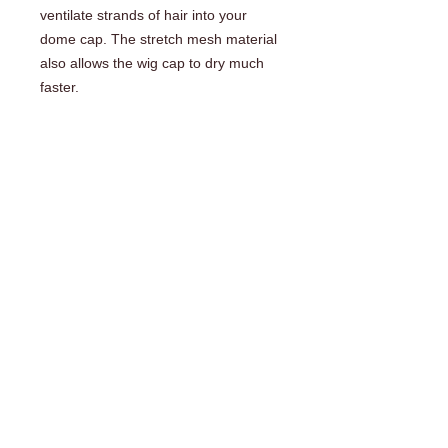
ventilate strands of hair into your 
dome cap. The stretch mesh material 
also allows the wig cap to dry much 
faster.
COMPANY INFO
About Us
Shipping | Payment | Return Policy
Frequently Asked Questions (FAQ)
Testimonials
Contact Us
Wig Making Products & Supplies
Wig Lace and Base Foundations
Wig Making and Hair Extension Tools
Sample Rings and Charts
DVD's and Information Manuals