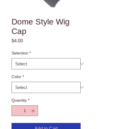
Dome Style Wig
Cap
Price
$4.00
Selection
*
Color
*
Quantity
*
Add to Cart