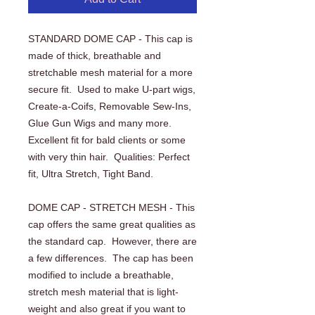
STANDARD DOME CAP - This cap is 
made of thick, breathable and 
stretchable mesh material for a more 
secure fit.  Used to make U-part wigs, 
Create-a-Coifs, Removable Sew-Ins, 
Glue Gun Wigs and many more.  
Excellent fit for bald clients or some 
with very thin hair.  Qualities: Perfect 
fit, Ultra Stretch, Tight Band.
DOME CAP - STRETCH MESH - This 
cap offers the same great qualities as 
the standard cap.  However, there are 
a few differences.  The cap has been 
modified to include a breathable, 
stretch mesh material that is light-
weight and also great if you want to 