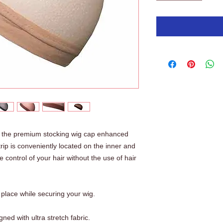
ry the premium stocking wig cap enhanced
strip is conveniently located on the inner and
 control of your hair without the use of hair
n place while securing your wig.
ned with ultra stretch fabric.