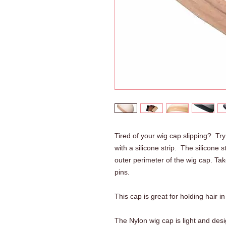
Tired of your wig cap slipping? T
with a silicone strip. The silicone 
outer perimeter of the wig cap. Take
pins.
This cap is great for holding hair i
The Nylon wig cap is light and desig