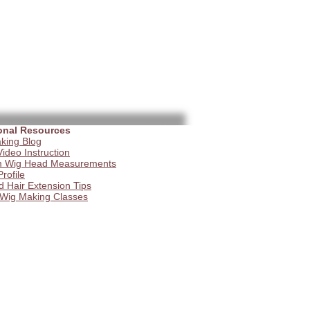
onal Resources
king Blog
ideo Instruction
 Wig Head Measurements
Profile
d Hair Extension Tips
 Wig Making Classes