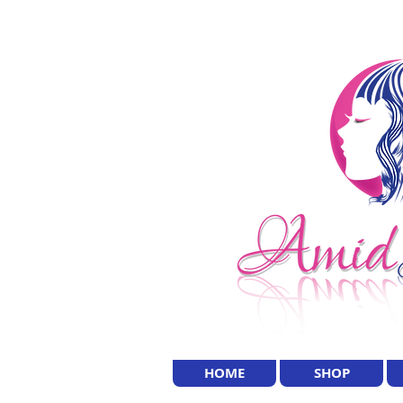
HOME
SHOP