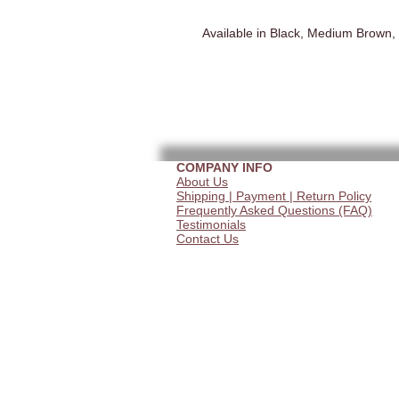
Available in Black, Medium Brown,
COMPANY INFO
About Us
Shipping | Payment | Return Policy
Frequently Asked Questions (FAQ)
Testimonials
Contact Us