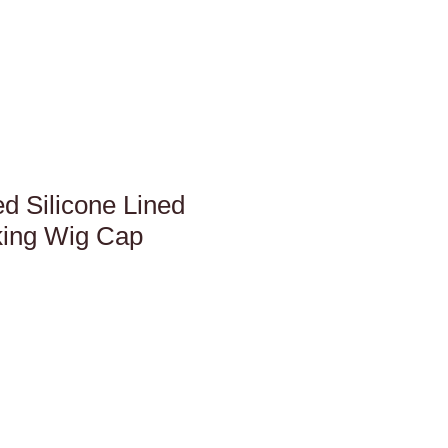
d Silicone Lined
king Wig Cap