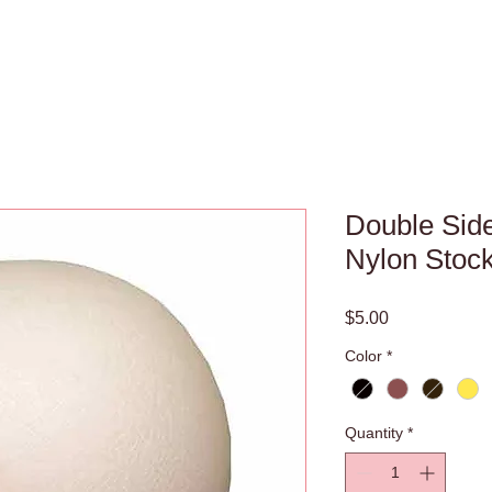
Double Side
Nylon Stoc
Price
$5.00
Color
*
Quantity
*