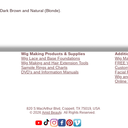
 Dark Brown and Natural (Blonde).
Wig Making Products & Supplies
Additi
Wig Lace and Base Foundations
Wig Ma
Wig Making and Hair Extension Tools
FREE V
Sample Rings and Charts
Custom
DVD's and Information Manuals
Facial 
Wig an
Online
820 S MacArthur Blvd, Coppell, TX 75019, USA
© 2026
Amid Beauty
. All Rights Reserved.