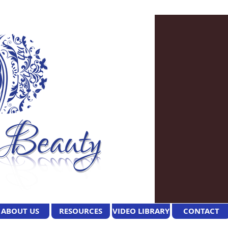
ABOUT US
RESOURCES
VIDEO LIBRARY
CONTACT