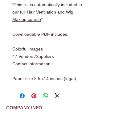
*This list is automatically included in
our full
Hair Ventilation and Wig
Making course
*
Downloadable PDF includes:
Colorful images
47 Vendors/Suppliers
Contact information
Paper size 8.5 x14 inches (legal)
COMPANY INFO
About Us
Shipping | Payment | Return Policy
Frequently Asked Questions (FAQ)
Testimonials
Contact Us