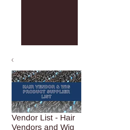
Vendor List - Hair
Vendors and Wig