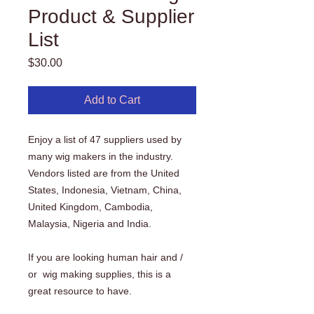
Product & Supplier
List
Price
$30.00
Add to Cart
Enjoy a list of 47 suppliers used by
many wig makers in the industry.
Vendors listed are from the United
States, Indonesia, Vietnam, China,
United Kingdom, Cambodia,
Malaysia, Nigeria and India.
If you are looking human hair and /
or wig making supplies, this is a
great resource to have.