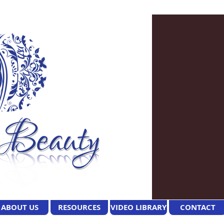
ABOUT US
RESOURCES
VIDEO LIBRARY
CONTACT