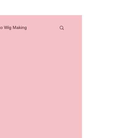
to Wig Making
full lace wig
how to
professional tools