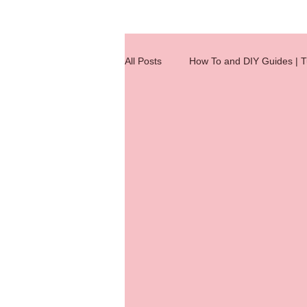
All Posts
How To and DIY Guides | Tu
Wig Making Reference Charts
hair extensions
hair knotting
hair extension
Hair Integratio
jobs
Quick Tips
wig clas