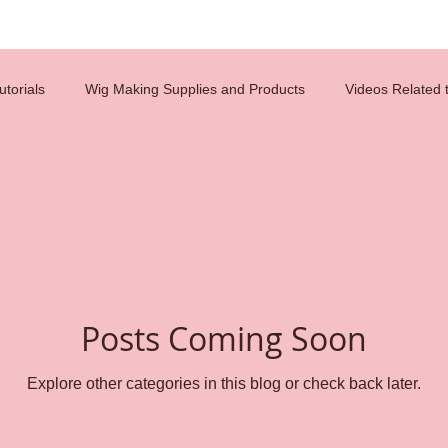
torials
Wig Making Supplies and Products
Videos Related 
costumes
diy
hair tips
hair design
celebrity wigs
glueless wigs
beauty
hair ventilation
employment
Posts Coming Soon
n
careers
wig caps
lace wigs
Reference Charts
Explore other categories in this blog or check back later.
s
weaving
Wig Making
wig cap construction