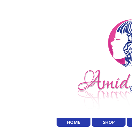
HOME
SHOP