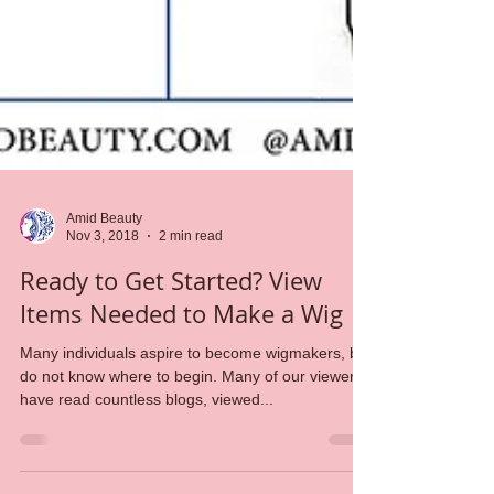
Amid Beauty
Nov 3, 2018
2 min read
Ready to Get Started? View
Items Needed to Make a Wig
Many individuals aspire to become wigmakers, but
do not know where to begin. Many of our viewers
have read countless blogs, viewed...