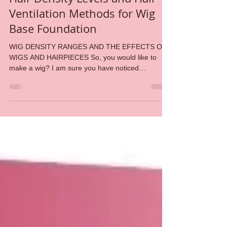
Amid Beauty
Oct 29, 2018
3 min read
Hair Density Levels and Hair
Ventilation Methods for Wig
Base Foundation
WIG DENSITY RANGES AND THE EFFECTS ON
WIGS AND HAIRPIECES So, you would like to
make a wig? I am sure you have noticed
numerous blog...