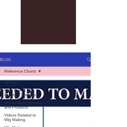
BLOG
Reference Charts
All Posts
How To and DIY
Guides | Tutorials
Wig Making Supplies
and Products
Videos Related to
Wig Making