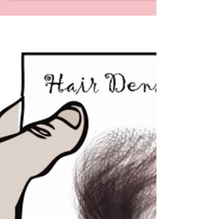
Interested in wig making? Looking for hair
ventilating classes? Curious to learn hair
ventilating methods? Have you taken a hair...