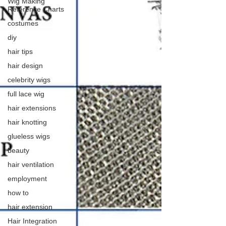
Wig Making
Reference Charts
costumes
diy
hair tips
hair design
celebrity wigs
full lace wig
hair extensions
hair knotting
glueless wigs
beauty
hair ventilation
employment
how to
hair extension
Hair Integration