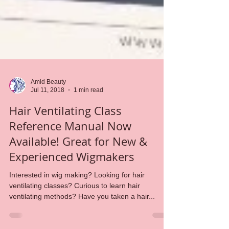
Amid Beauty
Jul 11, 2018
1 min read
Hair Ventilating Class
Reference Manual Now
Available! Great for New &
Experienced Wigmakers