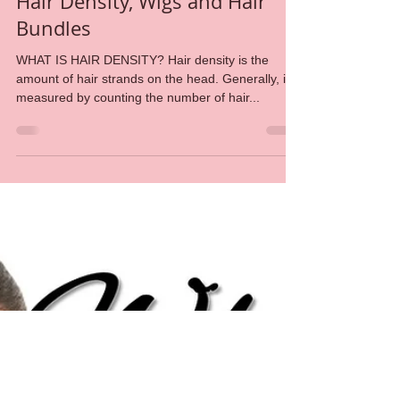
Amid Beauty
May 3, 2018
7 min read
Hair Density, Wigs and Hair
Bundles
WHAT IS HAIR DENSITY? Hair density is the
amount of hair strands on the head. Generally, it is
measured by counting the number of hair...