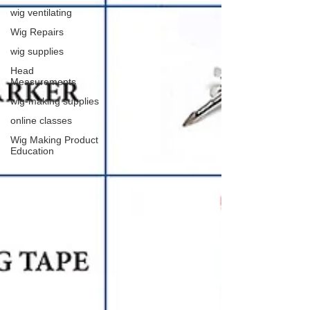
wig ventilating
Wig Repairs
wig supplies
Head
Measurements
wig-making supplies
online classes
Wig Making Product
Education