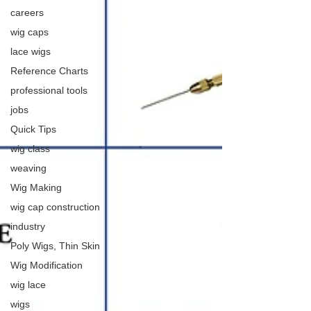
careers
wig caps
lace wigs
Reference Charts
professional tools
jobs
Quick Tips
wig class
weaving
Wig Making
wig cap construction
industry
Poly Wigs, Thin Skin
Wig Modification
wig lace
wigs