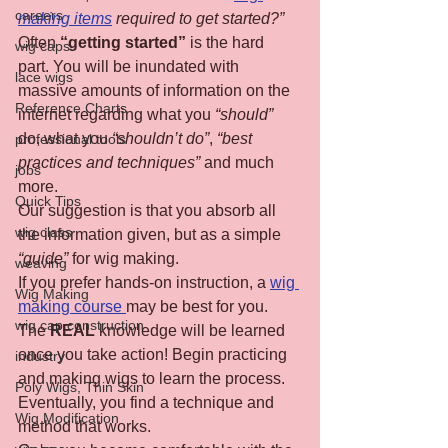
careers
making items
 required to get started?”
Often 
“getting started”
 is the hard 
wig caps
part. You will be inundated with 
lace wigs
massive amounts of information on the 
Reference Charts
internet regarding what you 
“should”
do, what you 
“shouldn’t do”
, 
“best 
professional tools
practices and techniques”
 and much 
jobs
more.
Quick Tips
Our suggestion is that you absorb all 
wig class
the information given, but as a simple 
“guide”
 for wig making.
weaving
If you prefer hands-on instruction, a 
wig 
Wig Making
making course 
may be best for you.
wig cap construction
The 
REAL
 knowledge will be learned 
once you take action! Begin practicing 
industry
and making wigs to learn the process. 
Poly Wigs, Thin Skin
Eventually, you find a technique and 
Wig Modification
method that works.