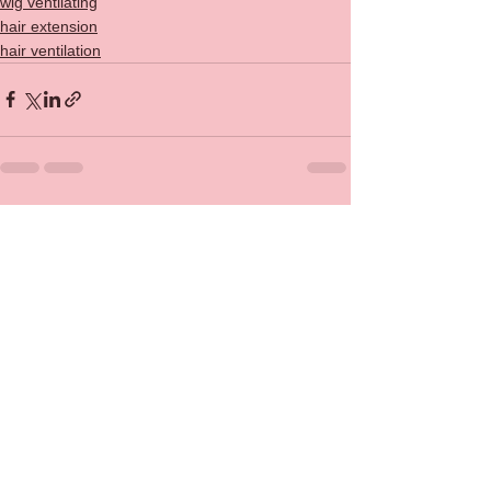
wig ventilating
hair extension
hair ventilation
See All
Recent Posts