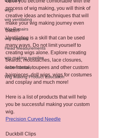
wig lace
Once you become comfortable with the 
process of wig making, you will think of 
wigs
creative ideas and techniques that will 
wig ventilating
make your wig making journey even 
Wig Repairs
better!
Ventilating is a skill that can be used 
wig supplies
many ways. Do not limit yourself to 
Head Measurements
creating wigs alone. Explore creating 
wig-making supplies
beards, moustaches, lace closures, 
lace frontal, toupees and other custom 
online classes
hairpieces, doll wigs, wigs for costumes 
Wig Making Product Education
and cosplay and much more!
Here is a list of products that will help 
you be successful making your custom 
wig.
Precision Curved Needle
Duckbill Clips