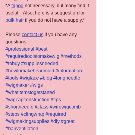
*A 
tripod
 not necessary, but many find it 
useful.   Also, here is a suggestion for 
bulk hair 
if you do not have a supply.*
Please 
contact us
 if you have any 
questions.
#professional
#best
#requiredtoolstomakewig
#methods
#tobuy
#suppliesneeded
#howtomakeheadmold
#information
#tools
#wiglace
#blog
#longneedle
#wigmaker
#wigs
#whatitemstogetstarted
#wigcapconstruction
#tips
#shortneedle
#class
#wirewigcomb
#steps
#clingwrap
#required
#wigmakingsupplies
#diy
#great
#hairventilation