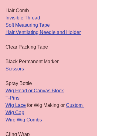
Hair Comb
Invisible Thread
Soft Measuring Tape
Hair Ventilating Needle and Holder
Clear Packing Tape
Black Permanent Marker
Scissors
Spray Bottle
Wig Head or Canvas Block
T-Pins
Wig Lace
 for Wig Making or 
Custom 
Wig Cap
Wire Wig Combs
Cling Wrap