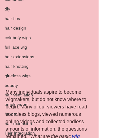
diy
hair tips
hair design
celebrity wigs
full lace wig
hair extensions
hair knotting
glueless wigs
beauty
Many individuals aspire to become 
hair ventilation
wigmakers, but do not know where to 
employment
begin. Many of our viewers have read 
countless blogs, viewed numerous 
how to
online videos and collected endless 
hair extension
amounts of information, the questions 
Hair Integration
remained, 
“What are the basic 
wig 