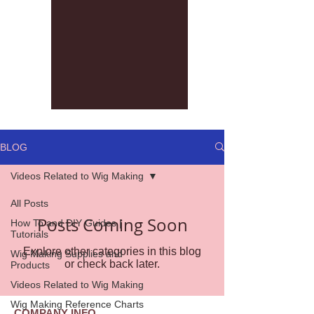
BLOG
Videos Related to Wig Making
All Posts
Posts Coming Soon
How To and DIY Guides |
Tutorials
Explore other categories in this blog
Wig Making Supplies and
or check back later.
Products
Videos Related to Wig Making
Wig Making Reference Charts
COMPANY INFO