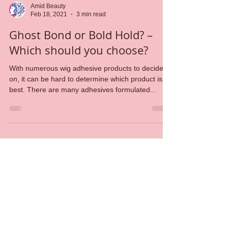
Amid Beauty
Feb 18, 2021
3 min read
Ghost Bond or Bold Hold? –
Which should you choose?
With numerous wig adhesive products to decide
on, it can be hard to determine which product is
best. There are many adhesives formulated...