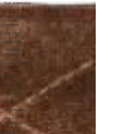
hair extension
Hair
Integration
careers
wig caps
lace wigs
Reference
Charts
professional
tools
jobs
Quick Tips
wig class
weaving
Wig Making
wig cap
construction
industry