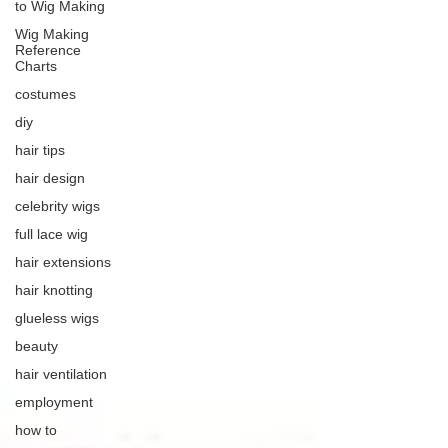
to Wig Making
Wig Making
Reference
Charts
costumes
diy
hair tips
hair design
celebrity wigs
full lace wig
hair extensions
hair knotting
glueless wigs
beauty
hair ventilation
employment
how to