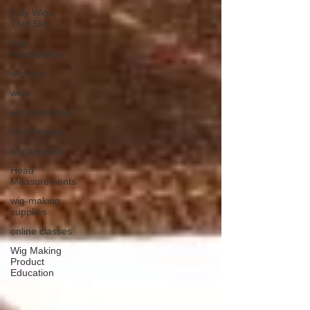
Poly Wigs,
Thin Skin
Wig
Modification
wig lace
wigs
wig ventilating
Wig Repairs
wig supplies
Head
Measurements
wig-making
supplies
online classes
Wig Making
Product
Education