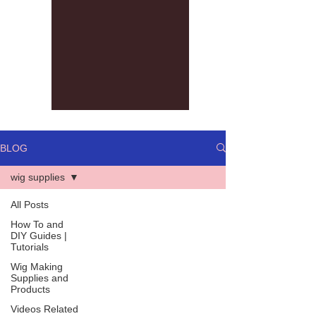
BLOG
wig supplies
All Posts
How To and
DIY Guides |
Tutorials
Wig Making
Supplies and
Products
Videos Related