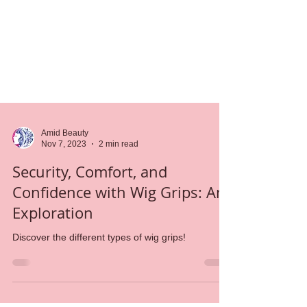
Amid Beauty
Nov 7, 2023
2 min read
Security, Comfort, and
Confidence with Wig Grips: An
Exploration
Discover the different types of wig grips!