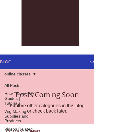
BLOG
online classes
All Posts
Posts Coming Soon
How To and DIY
Guides |
Tutorials
Explore other categories in this blog
or check back later.
Wig Making
Supplies and
Products
Videos Related
COMPANY INFO