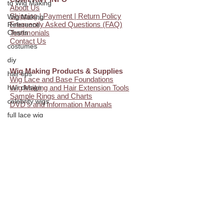
to Wig Making
About Us
Shipping | Payment | Return Policy
Wig Making
Frequently Asked Questions (FAQ)
Reference
Charts
Testimonials
Contact Us
costumes
diy
Wig Making Products & Supplies
hair tips
Wig Lace and Base Foundations
hair design
Wig Making and Hair Extension Tools
Sample Rings and Charts
celebrity wigs
DVD's and Information Manuals
full lace wig
hair extensions
hair knotting
Additional Resources
Wig Making Blog
glueless wigs
FREE Video Instruction
Custom Wig Head Measurements
beauty
Facial Profile
hair ventilation
Wig and Hair Extension Tips
Online Wig Making Classes
employment
how to