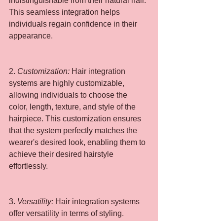
indistinguishable from their natural hair. 
This seamless integration helps 
individuals regain confidence in their 
appearance.
2.
 Customization: 
Hair integration 
systems are highly customizable, 
allowing individuals to choose the 
color, length, texture, and style of the 
hairpiece. This customization ensures 
that the system perfectly matches the 
wearer's desired look, enabling them to 
achieve their desired hairstyle 
effortlessly.
3. 
Versatility: 
Hair integration systems 
offer versatility in terms of styling. 