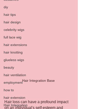
diy
hair tips
hair design
celebrity wigs
full lace wig
hair extensions
hair knotting
glueless wigs
beauty
hair ventilation
Hair Integration Base 
employment
how to
hair extension
Hair loss can have a profound impact 
Hair Integration
on an individual's self-esteem and 