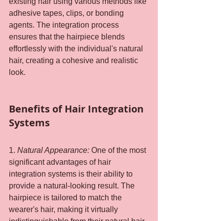
existing hair using various methods like 
adhesive tapes, clips, or bonding 
agents. The integration process 
ensures that the hairpiece blends 
effortlessly with the individual's natural 
hair, creating a cohesive and realistic 
look.
Benefits of Hair Integration 
Systems
1. 
Natural Appearance: 
One of the most 
significant advantages of hair 
integration systems is their ability to 
provide a natural-looking result. The 
hairpiece is tailored to match the 
wearer's hair, making it virtually 