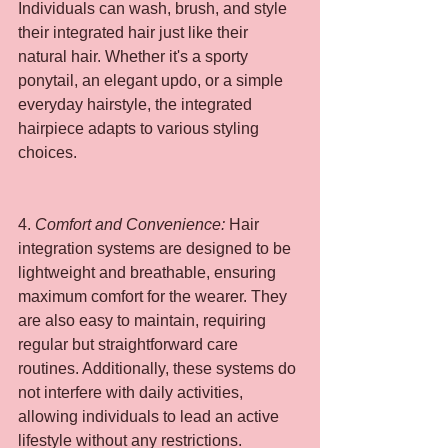
Individuals can wash, brush, and style 
their integrated hair just like their 
natural hair. Whether it's a sporty 
ponytail, an elegant updo, or a simple 
everyday hairstyle, the integrated 
hairpiece adapts to various styling 
choices.
4. 
Comfort and Convenience:
 Hair 
integration systems are designed to be 
lightweight and breathable, ensuring 
maximum comfort for the wearer. They 
are also easy to maintain, requiring 
regular but straightforward care 
routines. Additionally, these systems do 
not interfere with daily activities, 
allowing individuals to lead an active 
lifestyle without any restrictions.