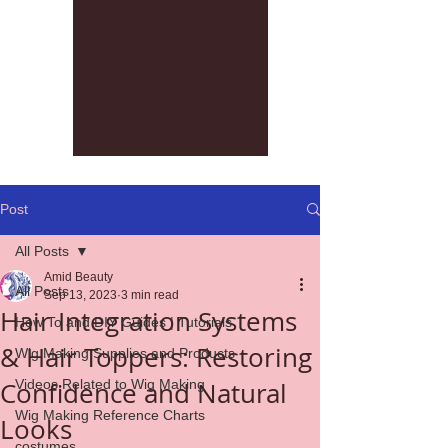
Post
All Posts
Amid Beauty
All Posts
Sep 13, 2023
3 min read
Hair Integration Systems
How To and DIY Guides | Tutorials
& Hair Toppers: Restoring
Wig Making Supplies and Products
Confidence and Natural
Videos Related to Wig Making
Wig Making Reference Charts
Looks
costumes