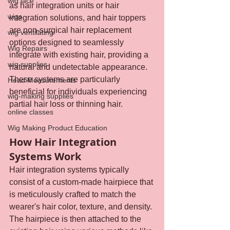
wig lace
as hair integration units or hair 
wigs
integration solutions, and hair toppers 
are non-surgical hair replacement 
wig ventilating
options designed to seamlessly 
Wig Repairs
integrate with existing hair, providing a 
wig supplies
natural and undetectable appearance. 
These systems are particularly 
Head Measurements
beneficial for individuals experiencing 
wig-making supplies
partial hair loss or thinning hair.
online classes
Wig Making Product Education
How Hair Integration 
Systems Work
Hair integration systems typically 
consist of a custom-made hairpiece that 
is meticulously crafted to match the 
wearer's hair color, texture, and density. 
The hairpiece is then attached to the 