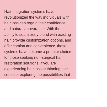
Hair integration systems have 
revolutionized the way individuals with 
hair loss can regain their confidence 
and natural appearance. With their 
ability to seamlessly blend with existing 
hair, provide customization options, and 
offer comfort and convenience, these 
systems have become a popular choice 
for those seeking non-surgical hair 
restoration solutions. If you are 
experiencing hair loss or thinning hair, 
consider exploring the possibilities that 
hair integration systems offer in helping 
you achieve your desired look and 
boost your self-esteem.
If you would like to learn how to make 