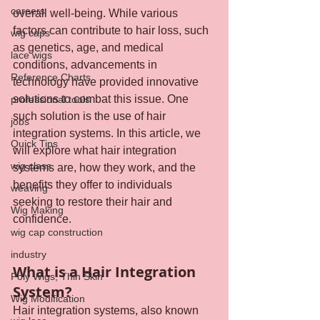
careers
overall well-being. While various 
factors can contribute to hair loss, such 
wig caps
as genetics, age, and medical 
lace wigs
conditions, advancements in 
Reference Charts
technology have provided innovative 
solutions to combat this issue. One 
professional tools
such solution is the use of hair 
jobs
integration systems. In this article, we 
Quick Tips
will explore what hair integration 
wig class
systems are, how they work, and the 
benefits they offer to individuals 
weaving
seeking to restore their hair and 
Wig Making
confidence.
wig cap construction
industry
What is a Hair Integration 
Poly Wigs, Thin Skin
System?
Wig Modification
Hair integration systems, also known 