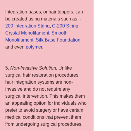
Integration bases, or hair toppers, can 
be created using materials such as 
I-
200 Integration String
, 
C-200 String
, 
Crystal Monofilament
, 
Smooth 
Monofilament
, 
Silk Base Foundation
and even 
polymer
.
5. 
Non-Invasive Solution:
 Unlike 
surgical hair restoration procedures, 
hair integration systems are non-
invasive and do not require any 
surgical intervention. This makes them 
an appealing option for individuals who 
prefer to avoid surgery or have certain 
medical conditions that prevent them 
from undergoing surgical procedures.