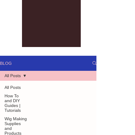
BLOG
All Posts
All Posts
How To
and DIY
Guides |
Tutorials
Wig Making
Supplies
and
Products