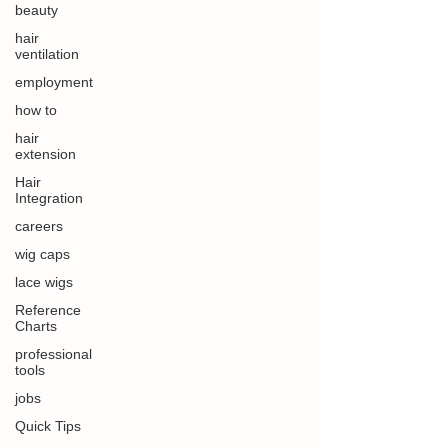
beauty
hair
ventilation
employment
how to
hair
extension
Hair
Integration
careers
wig caps
lace wigs
Reference
Charts
professional
tools
jobs
Quick Tips