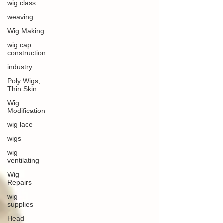
wig class
weaving
Wig Making
wig cap
construction
industry
Poly Wigs,
Thin Skin
Wig
Modification
wig lace
wigs
wig
ventilating
Wig
Repairs
wig
supplies
Head