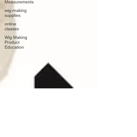
Measurements
wig-making
supplies
online
classes
Wig Making
Product
Education