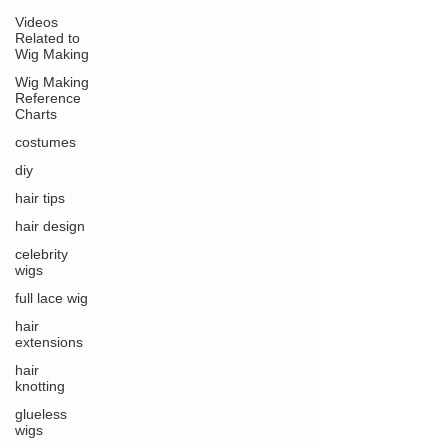
Videos
Related to
Wig Making
Wig Making
Reference
Charts
costumes
diy
hair tips
hair design
celebrity
wigs
full lace wig
hair
extensions
hair
knotting
glueless
wigs