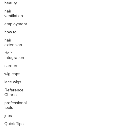
beauty
hair
ventilation
employment
how to
hair
extension
Hair
Integration
careers
wig caps
lace wigs
Reference
Charts
professional
tools
jobs
Quick Tips