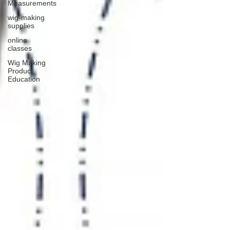
Measurements
wig-making
supplies
online
classes
Wig Making
Product
Education