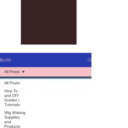
BLOG
All Posts
All Posts
How To
and DIY
Guides |
Tutorials
Wig Making
Supplies
and
Products