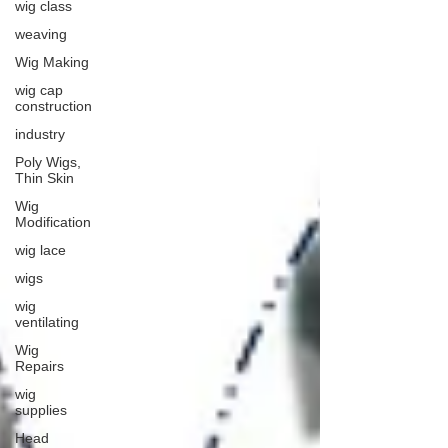
wig class
weaving
Wig Making
wig cap
construction
industry
Poly Wigs,
Thin Skin
Wig
Modification
wig lace
wigs
wig
ventilating
Wig
Repairs
wig
supplies
Head