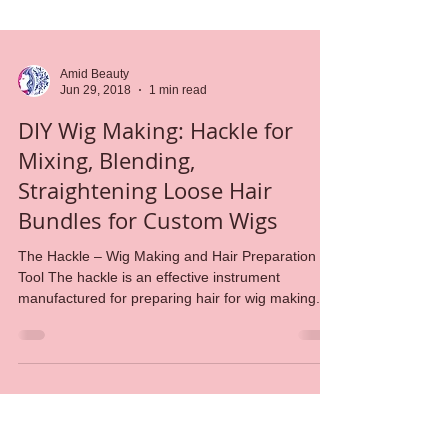
Amid Beauty
Jun 29, 2018
1 min read
DIY Wig Making: Hackle for
Mixing, Blending,
Straightening Loose Hair
Bundles for Custom Wigs
The Hackle – Wig Making and Hair Preparation
Tool The hackle is an effective instrument
manufactured for preparing hair for wig making. ...