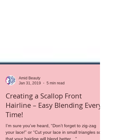
Amid Beauty
Jan 31, 2019
5 min read
Creating a Scallop Front
Hairline – Easy Blending Every
Time!
I’m sure you’ve heard, “Don’t forget to zig-zag