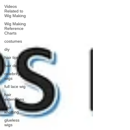
Videos
Related to
Wig Making
Wig Making
Reference
Charts
costumes
diy
hair tips
hair design
celebrity
wigs
full lace wig
hair
extensions
hair
knotting
glueless
wigs