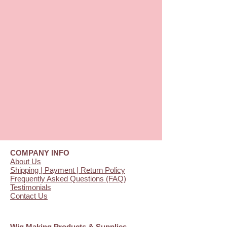
COMPANY INFO
About Us
Shipping | Payment | Return Policy
Frequently Asked Questions (FAQ)
Testimonials
Contact Us
Wig Making Products & Supplies