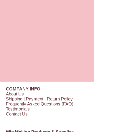
COMPANY INFO
About Us
Shipping | Payment | Return Policy
Frequently Asked Questions (FAQ)
Testimonials
Contact Us
Wig Making Products & Supplies