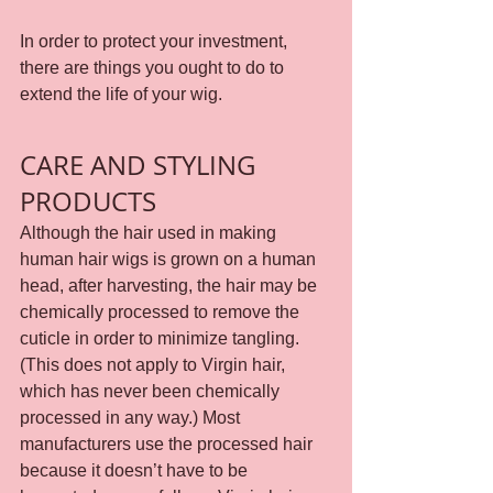
In order to protect your investment, 
there are things you ought to do to 
extend the life of your wig.
CARE AND STYLING 
PRODUCTS
Although the hair used in making 
human hair wigs is grown on a human 
head, after harvesting, the hair may be 
chemically processed to remove the 
cuticle in order to minimize tangling. 
(This does not apply to Virgin hair, 
which has never been chemically 
processed in any way.) Most 
manufacturers use the processed hair 
because it doesn’t have to be 