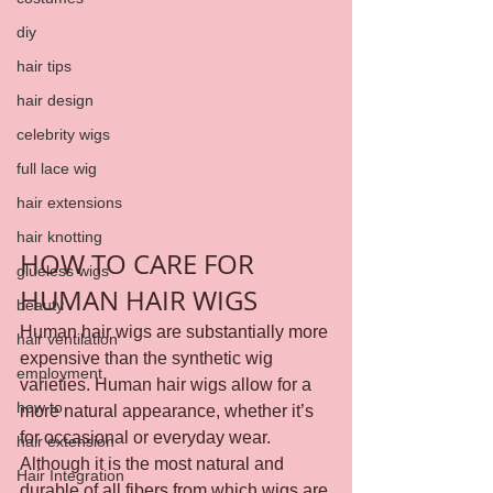
diy
hair tips
hair design
celebrity wigs
full lace wig
hair extensions
hair knotting
HOW TO CARE FOR 
glueless wigs
HUMAN HAIR WIGS
beauty
Human hair wigs are substantially more 
hair ventilation
expensive than the synthetic wig 
employment
varieties. Human hair wigs allow for a 
how to
more natural appearance, whether it’s 
for occasional or everyday wear.
hair extension
Although it is the most natural and 
Hair Integration
durable of all fibers from which wigs are 