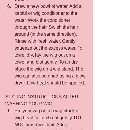
Draw a new bowl of water. Add a 
capful or wig conditioner to the 
water. Work the conditioner 
through the hair. Swish the hair 
around (in the same direction). 
Rinse with fresh water. Gently 
squeeze out the excess water. To 
towel dry, lay the wig out on a 
towel and blot gently. To air dry, 
place the wig on a wig stand. The 
wig can also be dried using a blow 
dryer. Low heat should be applied.
STYLING INSTRUCTIONS AFTER 
WASHING YOUR WIG
Pin your wig onto a wig block or 
wig head to comb out gently. 
DO 
NOT
 brush wet hair. Add a 