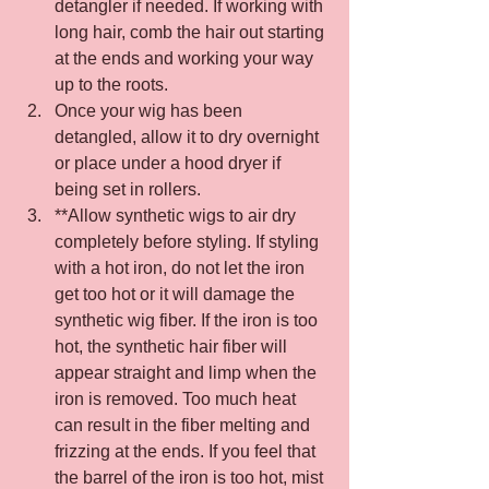
detangler if needed. If working with 
long hair, comb the hair out starting 
at the ends and working your way 
up to the roots.
Once your wig has been 
detangled, allow it to dry overnight 
or place under a hood dryer if 
being set in rollers.
**Allow synthetic wigs to air dry 
completely before styling. If styling 
with a hot iron, do not let the iron 
get too hot or it will damage the 
synthetic wig fiber. If the iron is too 
hot, the synthetic hair fiber will 
appear straight and limp when the 
iron is removed. Too much heat 
can result in the fiber melting and 
frizzing at the ends. If you feel that 
the barrel of the iron is too hot, mist 