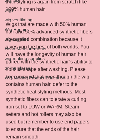
wig lace
than styling is again from scratch like 
100% human hair.
wigs
wig ventilating
Wigs that are made with 50% human 
Wig Repairs
hair and 50% advanced synthetic fibers 
wig supplies
are a good combination because it 
gives you the best of both worlds. You 
Head Measurements
will have the longevity of human hair 
wig-making supplies
paired with the synthetic hair’s ability to 
online classes
hold its shape after washing. Please 
keep in mind that even though the wig 
Wig Making Product Education
contains human hair, defer to the 
synthetic heat styling methods. Most 
synthetic fibers can tolerate a curling 
iron set to LOW or WARM. Steam 
setters and hot rollers may also be 
used but remember to use end papers 
to ensure that the ends of the hair 
remain smooth.