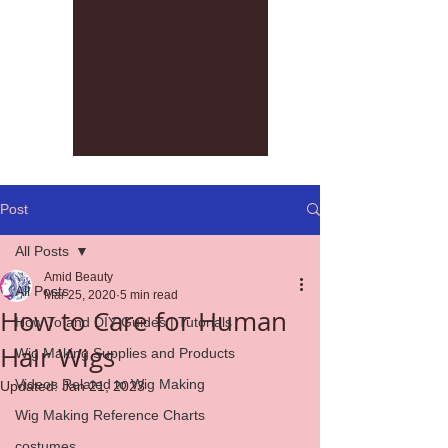
Post
All Posts
Amid Beauty
All Posts
Mar 25, 2020
5 min read
How to Care for Human
How To and DIY Guides | Tutorials
Hair Wigs
Wig Making Supplies and Products
Videos Related to Wig Making
Updated:
Jan 21, 2023
Wig Making Reference Charts
costumes