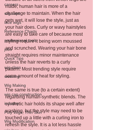
careers
made, human hair is more of a 
challenge to maintain. When the hair 
wig caps
gets wet, it will lose the style, just as 
lace wigs
your hair does. Curly or wavy hairstyles 
Reference Charts
are easy to take care of because most 
professional tools
styling require it being worn moussed 
and scrunched. Wearing your hair bone 
jobs
straight requires minor maintenance 
Quick Tips
unless the hair reverts to a curly 
wig class
pattern. Most trending style require 
some amount of heat for styling.
weaving
Wig Making
The same is true (to a certain extent) 
wig cap construction
regarding human-synthetic blends. The 
industry
synthetic hair holds its shape well after 
washing, but the style may need to be 
Poly Wigs, Thin Skin
touched up a little with a curling iron to 
Wig Modification
refresh the style. It is a lot less hassle 