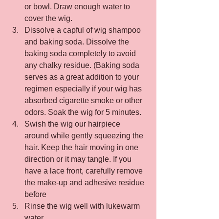
or bowl. Draw enough water to 
cover the wig.
Dissolve a capful of wig shampoo 
and baking soda. Dissolve the 
baking soda completely to avoid 
any chalky residue. (Baking soda 
serves as a great addition to your 
regimen especially if your wig has 
absorbed cigarette smoke or other 
odors. Soak the wig for 5 minutes.
Swish the wig our hairpiece 
around while gently squeezing the 
hair. Keep the hair moving in one 
direction or it may tangle. If you 
have a lace front, carefully remove 
the make-up and adhesive residue 
before
Rinse the wig well with lukewarm 
water.