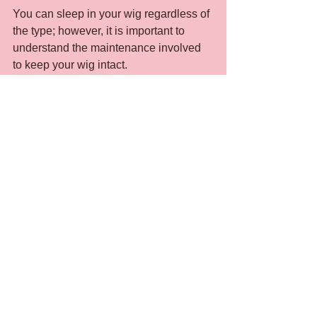
You can sleep in your wig regardless of 
the type; however, it is important to 
understand the maintenance involved 
to keep your wig intact.
Thoroughly detangle your hair 
before going to bed.
Invest in a quality satin or silk scarf 
to wrap your hair up at night. It 
should be large enough to wrap 
around your head comfortably. The 
silk and satin material will not snag 
the hair fibers or cause static. It will 
also cut down the friction when you 
move your head while sleeping.
If you are unable to wrap your 
head with a satin or silk scarf, 
consider purchasing a satin or silk 
pillowcase. This type of material 