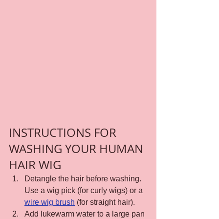
INSTRUCTIONS FOR 
WASHING YOUR HUMAN 
HAIR WIG
Detangle the hair before washing. 
Use a wig pick (for curly wigs) or a 
wire wig brush
 (for straight hair).
Add lukewarm water to a large pan 