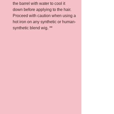
the barrel with water to cool it 
down before applying to the hair. 
Proceed with caution when using a 
hot iron on any synthetic or human-
synthetic blend wig. **