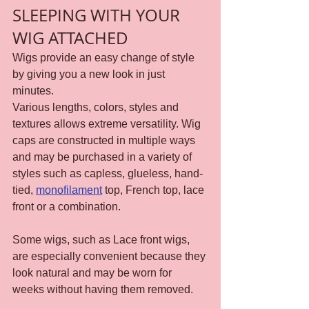
SLEEPING WITH YOUR 
WIG ATTACHED
Wigs provide an easy change of style 
by giving you a new look in just 
minutes.
Various lengths, colors, styles and 
textures allows extreme versatility. Wig 
caps are constructed in multiple ways 
and may be purchased in a variety of 
styles such as capless, glueless, hand-
tied, 
monofilament
 top, French top, lace 
front or a combination.
Some wigs, such as Lace front wigs, 
are especially convenient because they 
look natural and may be worn for 
weeks without having them removed.