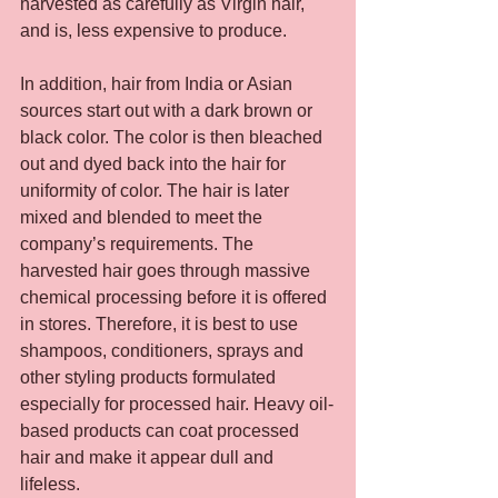
harvested as carefully as Virgin hair, 
and is, less expensive to produce.
In addition, hair from India or Asian 
sources start out with a dark brown or 
black color. The color is then bleached 
out and dyed back into the hair for 
uniformity of color. The hair is later 
mixed and blended to meet the 
company’s requirements. The 
harvested hair goes through massive 
chemical processing before it is offered 
in stores. Therefore, it is best to use 
shampoos, conditioners, sprays and 
other styling products formulated 
especially for processed hair. Heavy oil-
based products can coat processed 
hair and make it appear dull and 
lifeless.