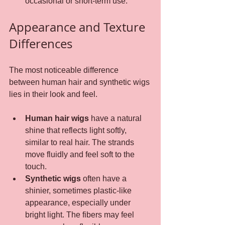
occasional or short-term use.
Appearance and Texture 
Differences
The most noticeable difference 
between human hair and synthetic wigs 
lies in their look and feel.
Human hair wigs
 have a natural 
shine that reflects light softly, 
similar to real hair. The strands 
move fluidly and feel soft to the 
touch.
Synthetic wigs
 often have a 
shinier, sometimes plastic-like 
appearance, especially under 
bright light. The fibers may feel 