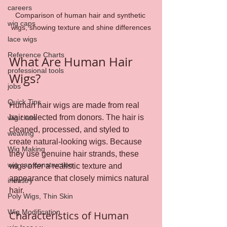
careers
Comparison of human hair and synthetic 
wig caps
wigs, showing texture and shine differences
lace wigs
Reference Charts
What Are Human Hair 
professional tools
Wigs?
jobs
Quick Tips
Human hair wigs are made from real 
hair collected from donors. The hair is 
wig class
cleaned, processed, and styled to 
weaving
create natural-looking wigs. Because 
Wig Making
they use genuine hair strands, these 
wig cap construction
wigs offer a realistic texture and 
appearance that closely mimics natural 
industry
hair.
Poly Wigs, Thin Skin
Wig Modification
Characteristics of Human 