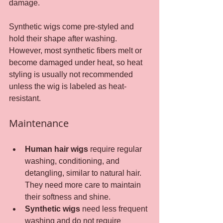
damage.
Synthetic wigs come pre-styled and 
hold their shape after washing. 
However, most synthetic fibers melt or 
become damaged under heat, so heat 
styling is usually not recommended 
unless the wig is labeled as heat-
resistant.
Maintenance
Human hair wigs
 require regular 
washing, conditioning, and 
detangling, similar to natural hair. 
They need more care to maintain 
their softness and shine.
Synthetic wigs
 need less frequent 
washing and do not require 