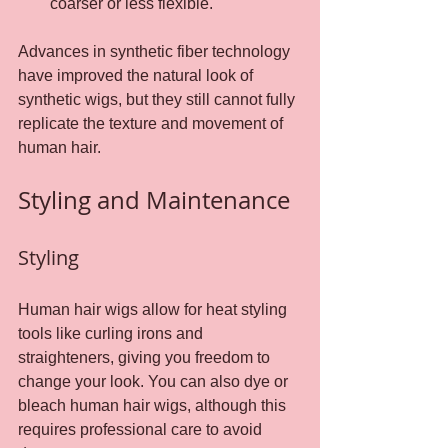
coarser or less flexible.
Advances in synthetic fiber technology 
have improved the natural look of 
synthetic wigs, but they still cannot fully 
replicate the texture and movement of 
human hair.
Styling and Maintenance
Styling
Human hair wigs allow for heat styling 
tools like curling irons and 
straighteners, giving you freedom to 
change your look. You can also dye or 
bleach human hair wigs, although this 
requires professional care to avoid 