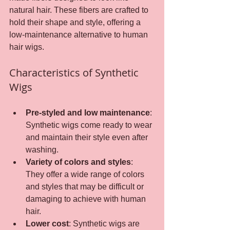
natural hair. These fibers are crafted to 
hold their shape and style, offering a 
low-maintenance alternative to human 
hair wigs.
Characteristics of Synthetic 
Wigs
Pre-styled and low maintenance
: 
Synthetic wigs come ready to wear 
and maintain their style even after 
washing.
Variety of colors and styles
: 
They offer a wide range of colors 
and styles that may be difficult or 
damaging to achieve with human 
hair.
Lower cost
: Synthetic wigs are 