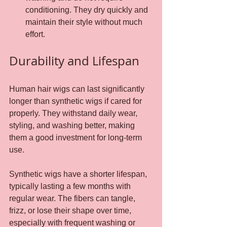
conditioning. They dry quickly and 
maintain their style without much 
effort.
Durability and Lifespan
Human hair wigs can last significantly 
longer than synthetic wigs if cared for 
properly. They withstand daily wear, 
styling, and washing better, making 
them a good investment for long-term 
use.
Synthetic wigs have a shorter lifespan, 
typically lasting a few months with 
regular wear. The fibers can tangle, 
frizz, or lose their shape over time, 
especially with frequent washing or 