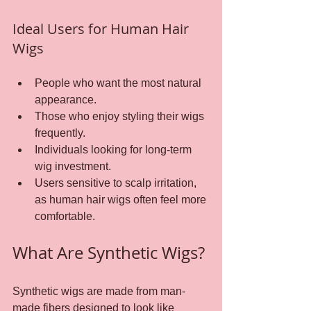
Ideal Users for Human Hair 
Wigs
People who want the most natural 
appearance.
Those who enjoy styling their wigs 
frequently.
Individuals looking for long-term 
wig investment.
Users sensitive to scalp irritation, 
as human hair wigs often feel more 
comfortable.
What Are Synthetic Wigs?
Synthetic wigs are made from man-
made fibers designed to look like 