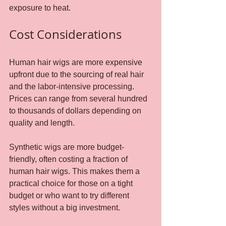
exposure to heat.
Cost Considerations
Human hair wigs are more expensive 
upfront due to the sourcing of real hair 
and the labor-intensive processing. 
Prices can range from several hundred 
to thousands of dollars depending on 
quality and length.
Synthetic wigs are more budget-
friendly, often costing a fraction of 
human hair wigs. This makes them a 
practical choice for those on a tight 
budget or who want to try different 
styles without a big investment.