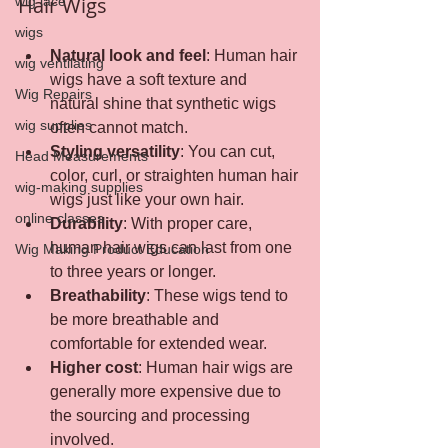
Hair Wigs
wig lace
wigs
Natural look and feel
: Human hair 
wig ventilating
wigs have a soft texture and 
Wig Repairs
natural shine that synthetic wigs 
wig supplies
often cannot match.
Styling versatility
: You can cut, 
Head Measurements
color, curl, or straighten human hair 
wig-making supplies
wigs just like your own hair.
online classes
Durability
: With proper care, 
human hair wigs can last from one 
Wig Making Product Education
to three years or longer.
Breathability
: These wigs tend to 
be more breathable and 
comfortable for extended wear.
Higher cost
: Human hair wigs are 
generally more expensive due to 
the sourcing and processing 
involved.