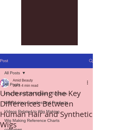
Post
All Posts
Amid Beauty
All Posts
Jul 3
4 min read
Understanding the Key
How To and DIY Guides | Tutorials
Differences Between
Wig Making Supplies and Products
Human Hair and Synthetic
Videos Related to Wig Making
Wig Making Reference Charts
Wigs
costumes