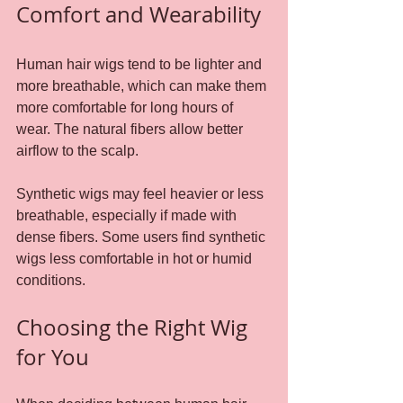
Comfort and Wearability
Human hair wigs tend to be lighter and 
more breathable, which can make them 
more comfortable for long hours of 
wear. The natural fibers allow better 
airflow to the scalp.
Synthetic wigs may feel heavier or less 
breathable, especially if made with 
dense fibers. Some users find synthetic 
wigs less comfortable in hot or humid 
conditions.
Choosing the Right Wig 
for You