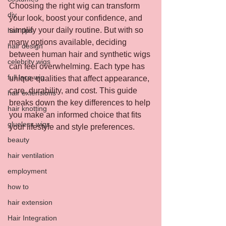
Choosing the right wig can transform 
diy
your look, boost your confidence, and 
simplify your daily routine. But with so 
hair tips
many options available, deciding 
hair design
between human hair and synthetic wigs 
celebrity wigs
can feel overwhelming. Each type has 
full lace wig
unique qualities that affect appearance, 
care, durability, and cost. This guide 
hair extensions
breaks down the key differences to help 
hair knotting
you make an informed choice that fits 
glueless wigs
your lifestyle and style preferences.
beauty
hair ventilation
employment
how to
hair extension
Hair Integration