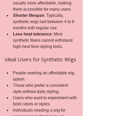
usually more affordable, making 
them accessible for many users.
Shorter lifespan
: Typically, 
synthetic wigs last between 4 to 6 
months with regular use.
Less heat tolerance
: Most 
synthetic fibers cannot withstand 
high heat from styling tools.
Ideal Users for Synthetic Wigs
People seeking an affordable wig 
option.
Those who prefer a consistent 
style without daily styling.
Users who want to experiment with 
bold colors or styles.
Individuals needing a wig for 