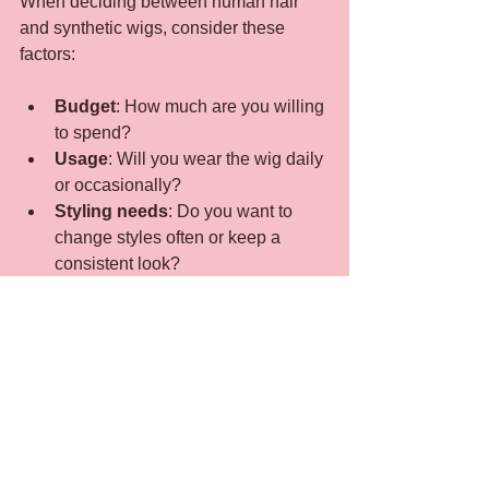
When deciding between human hair 
and synthetic wigs, consider these 
factors:
Budget
: How much are you willing 
to spend?
Usage
: Will you wear the wig daily 
or occasionally?
Styling needs
: Do you want to 
change styles often or keep a 
consistent look?
Maintenance
: How much time can 
you dedicate to wig care?
Comfort
: Do you need a wig that 
feels light and breathable?
Practical Examples
A professional who wears a wig 