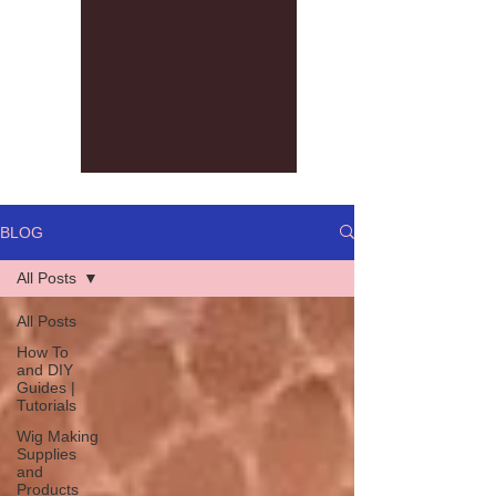
BLOG
All Posts
All Posts
How To
and DIY
Guides |
Tutorials
Wig Making
Supplies
and
Products