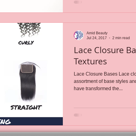
Amid Beauty
Jul 24, 2017
2 min read
Lace Closure B
Textures
Lace Closure Bases Lace clo
assortment of base styles and textures.
have transformed the...