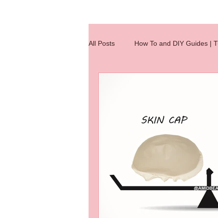
All Posts
How To and DIY Guides | Tu
Wig Making Reference Charts
hair extensions
hair knotting
hair extension
Hair Integratio
jobs
Quick Tips
wig clas