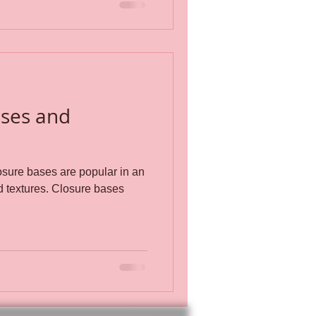
ases and
sure bases are popular in an
 Closure bases