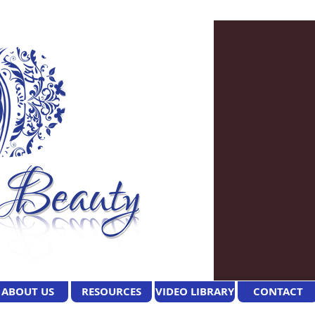
ABOUT US
RESOURCES
VIDEO LIBRARY
CONTACT