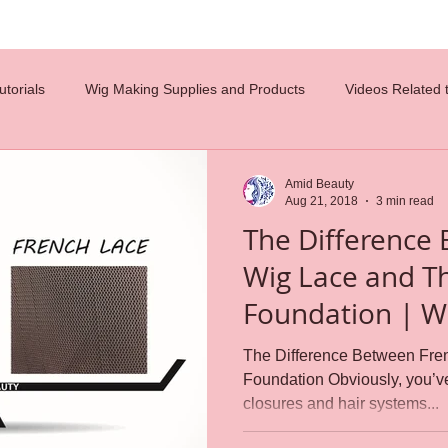
torials
Wig Making Supplies and Products
Videos Related 
costumes
diy
hair tips
hair design
celebrity wigs
Amid Beauty
Aug 21, 2018
3 min read
The Difference
glueless wigs
beauty
hair ventilation
employment
Wig Lace and Th
Foundation | Which Foundation
n
careers
wig caps
lace wigs
Reference Charts
is Best?
The Difference Between Fre
Foundation Obviously, you’v
closures and hair systems...
s
weaving
Wig Making
wig cap construction