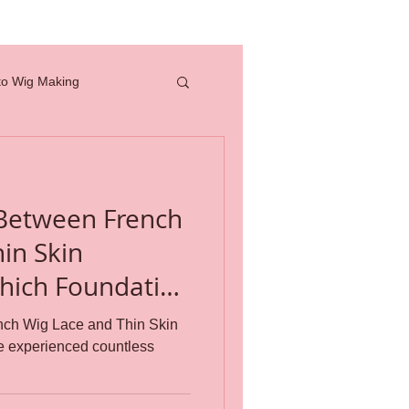
to Wig Making
full lace wig
 Between French
how to
in Skin
professional tools
nch Wig Lace and Thin Skin
e experienced countless