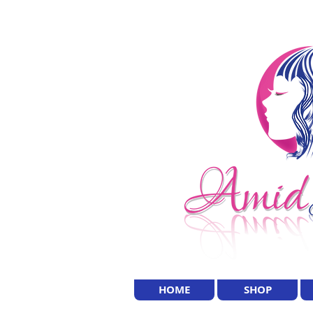
HOME
SHOP