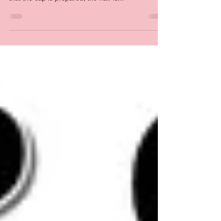
products is created post-production. This means
that the cap is prepared, the hair is...