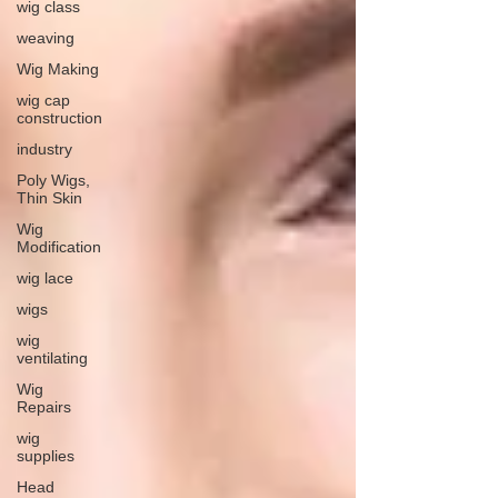
wig class
weaving
Wig Making
wig cap
construction
industry
Poly Wigs,
Thin Skin
Wig
Modification
wig lace
wigs
wig
ventilating
Wig
Repairs
wig
supplies
Head