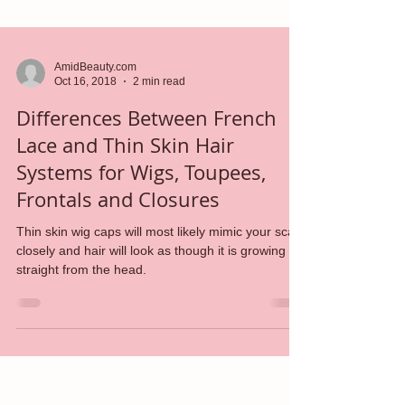
AmidBeauty.com
Oct 16, 2018
2 min read
Differences Between French
Lace and Thin Skin Hair
Systems for Wigs, Toupees,
Frontals and Closures
Thin skin wig caps will most likely mimic your scalp
closely and hair will look as though it is growing
straight from the head.