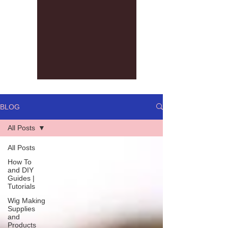
BLOG
All Posts
All Posts
How To
and DIY
Guides |
Tutorials
Wig Making
Supplies
and
Products