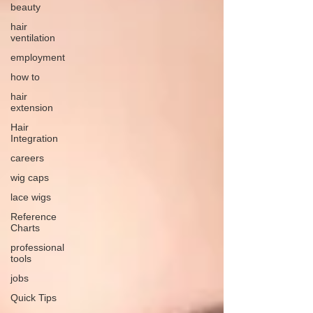
beauty
hair
ventilation
employment
how to
hair
extension
Hair
Integration
careers
wig caps
lace wigs
Reference
Charts
professional
tools
jobs
Quick Tips