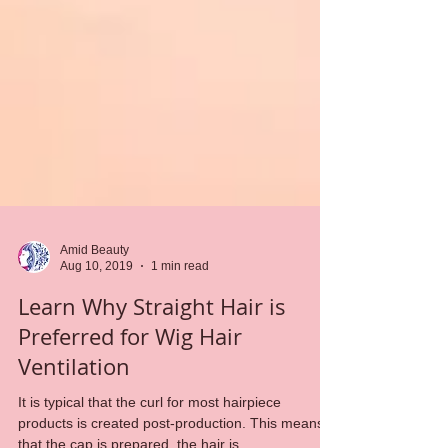
Amid Beauty
Aug 10, 2019
1 min read
Learn Why Straight Hair is
Preferred for Wig Hair
Ventilation
It is typical that the curl for most hairpiece