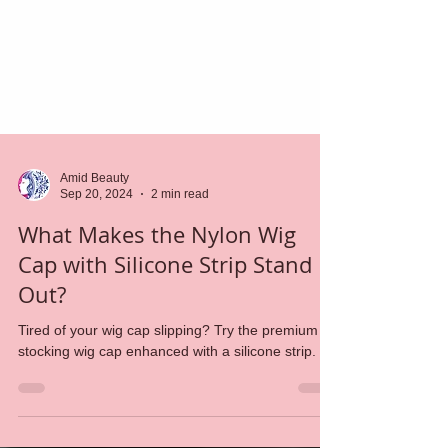
Amid Beauty
Sep 20, 2024
2 min read
What Makes the Nylon Wig
Cap with Silicone Strip Stand
Out?
Tired of your wig cap slipping? Try the premium
stocking wig cap enhanced with a silicone strip.