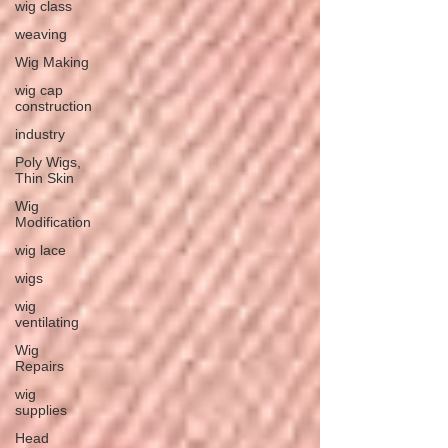
wig class
weaving
Wig Making
wig cap
construction
industry
Poly Wigs,
Thin Skin
Wig
Modification
wig lace
wigs
wig
ventilating
Wig
Repairs
wig
supplies
Head