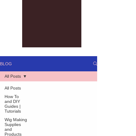
BLOG
All Posts
All Posts
How To
and DIY
Guides |
Tutorials
Wig Making
Supplies
and
Products