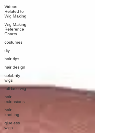
Videos
Related to
Wig Making
Wig Making
Reference
Charts
costumes
diy
hair tips
hair design
celebrity
wigs
full lace wig
hair
extensions
hair
knotting
glueless
wigs