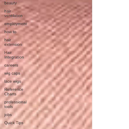
beauty
hair
ventilation
employment
how to
hair
extension
Hair
Integration
careers
wig caps
lace wigs
Reference
Charts
professional
tools
jobs
Quick Tips