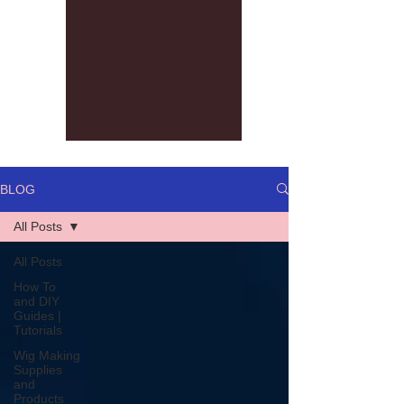
BLOG
All Posts
All Posts
How To
and DIY
Guides |
Tutorials
Wig Making
Supplies
and
Products