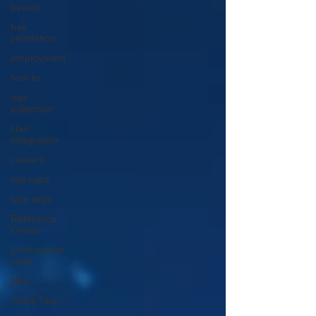
beauty
hair
ventilation
employment
how to
hair
extension
Hair
Integration
careers
wig caps
lace wigs
Reference
Charts
professional
tools
jobs
Quick Tips