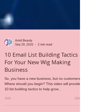
Amid Beauty
Sep 29, 2020
2 min read
10 Email List Building Tactics
For Your New Wig Making
Business
So, you have a new business, but no customers.
Where should you begin? This video will provide
10 list building tactics to help grow...