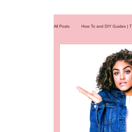
All Posts
How To and DIY Guides | Tu
Wig Making Reference Charts
hair extensions
hair knotting
hair extension
Hair Integratio
jobs
Quick Tips
wig clas