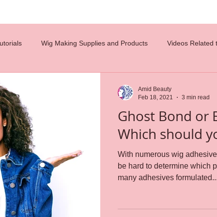
torials
Wig Making Supplies and Products
Videos Related 
costumes
diy
hair tips
hair design
celebrity wigs
Amid Beauty
Feb 18, 2021
3 min read
Ghost Bond or 
glueless wigs
beauty
hair ventilation
employment
Which should y
With numerous wig adhesive p
n
careers
wig caps
lace wigs
Reference Charts
be hard to determine which product 
many adhesives formulated..
s
weaving
Wig Making
wig cap construction