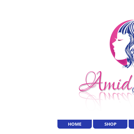
HOME
SHOP