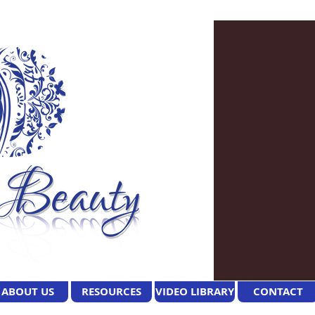
ABOUT US
RESOURCES
VIDEO LIBRARY
CONTACT