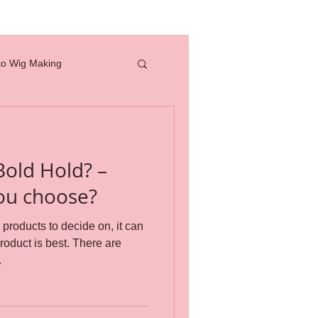
to Wig Making
full lace wig
Bold Hold? –
how to
ou choose?
roducts to decide on, it can
professional tools
is best. There are
.