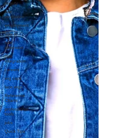
beauty
hair
ventilation
employment
how to
hair
extension
Hair
Integration
careers
wig caps
lace wigs
Reference
Charts
professional
tools
jobs
Quick Tips