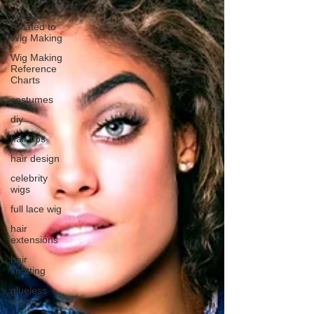
Videos
Related to
Wig Making
Wig Making
Reference
Charts
costumes
diy
hair tips
hair design
celebrity
wigs
full lace wig
hair
extensions
hair
knotting
glueless
wigs