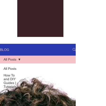
BLOG
All Posts
All Posts
How To
and DIY
Guides |
Tutorials
Wig Making
Supplies
and
Products