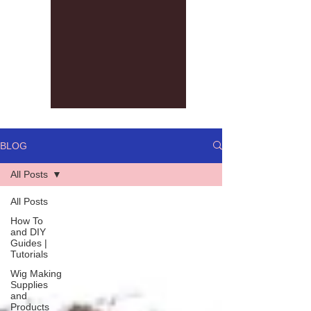
BLOG
All Posts
All Posts
How To
and DIY
Guides |
Tutorials
Wig Making
Supplies
and
Products