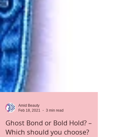
Amid Beauty
Feb 18, 2021
3 min read
Ghost Bond or Bold Hold? –