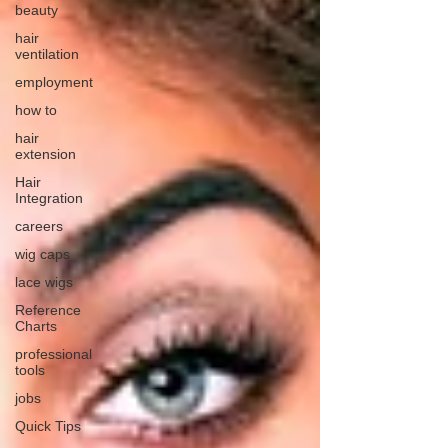
beauty
hair
ventilation
employment
how to
hair
extension
Hair
Integration
careers
wig caps
lace wigs
Reference
Charts
professional
tools
jobs
Quick Tips