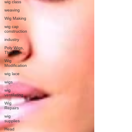
wig class
weaving
Wig Making
wig cap
construction
industry
Poly Wigs,
Thin Skin
Wig
Modification
wig lace
wigs
wig
ventilating
Wig
Repairs
wig
supplies
Head