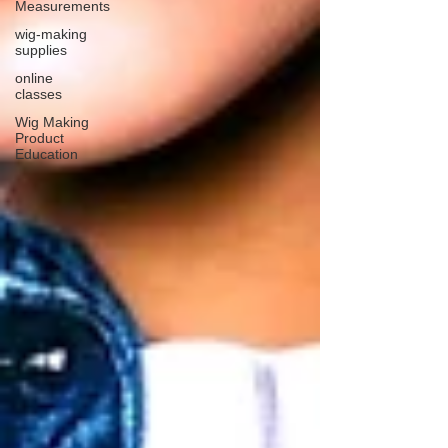
Measurements
wig-making
supplies
online
classes
Wig Making
Product
Education