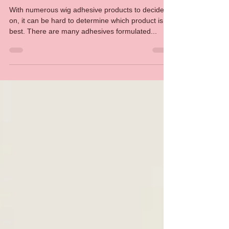
Which should you choose?
With numerous wig adhesive products to decide
on, it can be hard to determine which product is
best. There are many adhesives formulated...