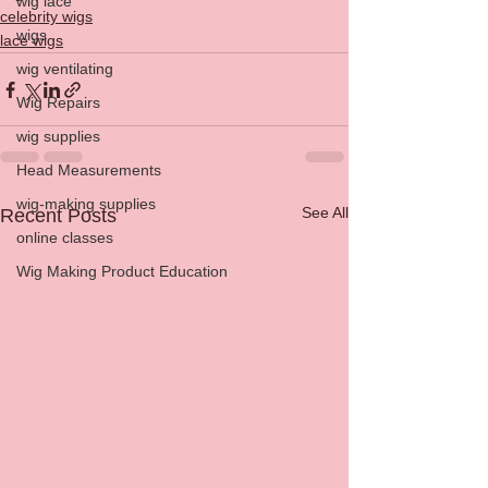
wig lace
celebrity wigs
wigs
lace wigs
wig ventilating
Wig Repairs
wig supplies
Head Measurements
wig-making supplies
See All
Recent Posts
online classes
Wig Making Product Education