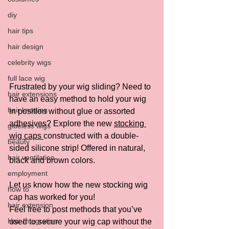
diy
hair tips
hair design
celebrity wigs
full lace wig
Frustrated by your wig sliding? Need to 
hair extensions
have an easy method to hold your wig 
hair knotting
in position without glue or assorted 
adhesives? Explore the new 
stocking 
glueless wigs
wig caps 
constructed with a double-
beauty
sided silicone strip! Offered in natural, 
hair ventilation
black and brown colors.
employment
Let us know how the new stocking wig 
how to
cap has worked for you!  
hair extension
Feel free to post methods that you’ve 
Hair Integration
used to secure your wig cap without the 