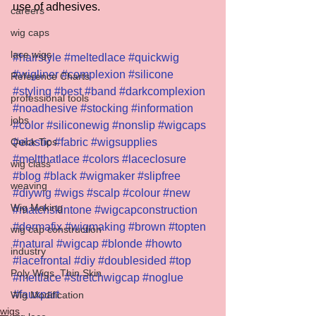
use of adhesives.
careers
wig caps
lace wigs
#hairstyle
#meltedlace
#quickwig
#wigliner
#complexion
#silicone
Reference Charts
#styling
#best
#band
#darkcomplexion
professional tools
#noadhesive
#stocking
#information
jobs
#color
#siliconewig
#nonslip
#wigcaps
Quick Tips
#elastic
#fabric
#wigsupplies
#meltthatlace
#colors
#laceclosure
wig class
#blog
#black
#wigmaker
#slipfree
weaving
#diywig
#wigs
#scalp
#colour
#new
Wig Making
#matchskintone
#wigcapconstruction
#dermafix
#wigmaking
#brown
#topten
wig cap construction
#natural
#wigcap
#blonde
#howto
industry
#lacefrontal
#diy
#doublesided
#top
Poly Wigs, Thin Skin
#meltlace
#stretchwigcap
#noglue
#fauxpart
Wig Modification
wigs