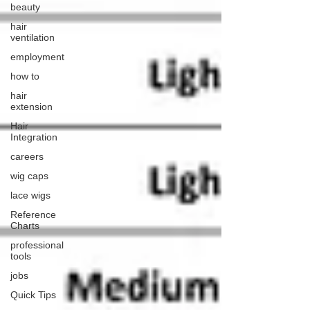
beauty
hair
ventilation
employment
how to
hair
extension
Hair
Integration
careers
wig caps
lace wigs
Reference
Charts
professional
tools
jobs
Quick Tips