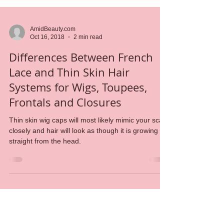
AmidBeauty.com
Oct 16, 2018
2 min read
Differences Between French
Lace and Thin Skin Hair
Systems for Wigs, Toupees,
Frontals and Closures
Thin skin wig caps will most likely mimic your scalp
closely and hair will look as though it is growing
straight from the head.