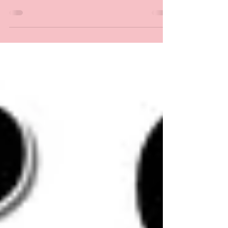
WIGS AND HAIRPIECES So, you would like to
make a wig? I am sure you have noticed
numerous blog...