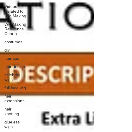
Videos
Related to
Wig Making
Wig Making
Reference
Charts
costumes
diy
hair tips
hair design
celebrity
wigs
full lace wig
hair
extensions
hair
knotting
glueless
wigs