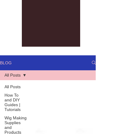
BLOG
All Posts
All Posts
How To
and DIY
Guides |
Tutorials
Wig Making
Supplies
and
Products