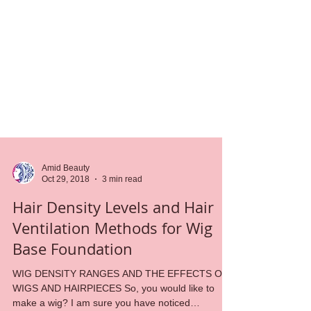
Amid Beauty
Oct 29, 2018
3 min read
Hair Density Levels and Hair
Ventilation Methods for Wig
Base Foundation
WIG DENSITY RANGES AND THE EFFECTS ON