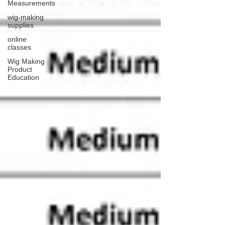
Measurements
wig-making
supplies
online
classes
Wig Making
Product
Education