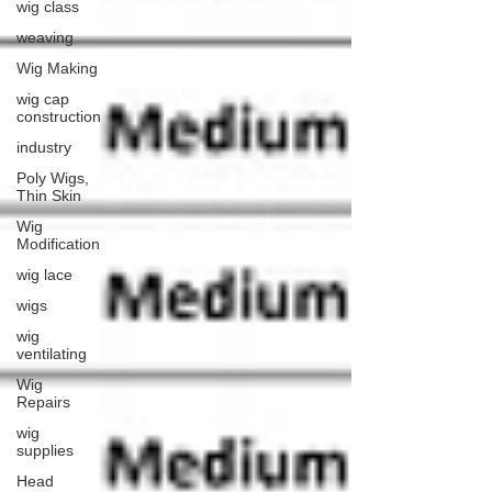
wig class
weaving
Wig Making
wig cap
construction
industry
Poly Wigs,
Thin Skin
Wig
Modification
wig lace
wigs
wig
ventilating
Wig
Repairs
wig
supplies
Head